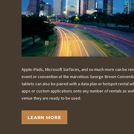
Apple iPads, Microsoft Surfaces, and so much more can be ren
event or convention at the marvelous George Brown Convention 
tablets can also be paired with a data plan or hotspot rental 
apps or custom applications onto any number of rentals as well
venue they are ready to be used.
LEARN MORE