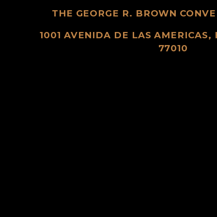
THE GEORGE R. BROWN CONVE
1001 AVENIDA DE LAS AMERICAS,
77010