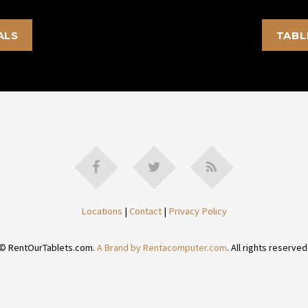
ALS
TABL
Locations
|
Contact
|
Privacy Policy
© RentOurTablets.com.
A Brand by Rentacomputer.com
. All rights reserved