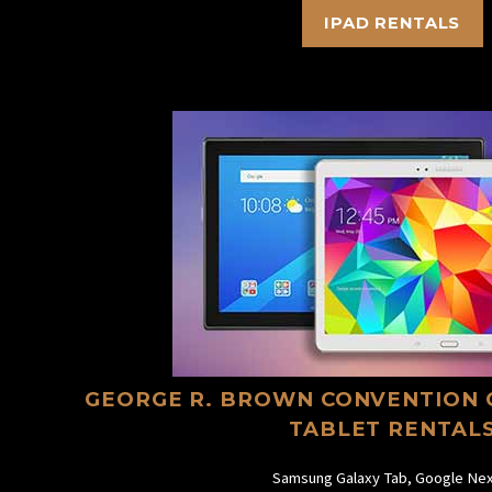
IPAD RENTALS
GEORGE R. BROWN CONVENTION 
TABLET RENTAL
Samsung Galaxy Tab, Google Nex