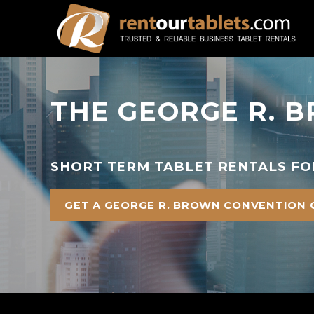
THE GEORGE R. 
SHORT TERM TABLET RENTALS FO
GET A GEORGE R. BROWN CONVENTION 