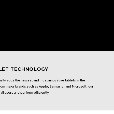
BLET TECHNOLOGY
ally adds the newest and most innovative tablets in the
From major brands such as Apple, Samsung, and Microsoft, our
all users and perform efficiently.