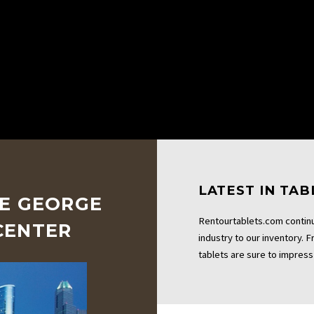
LATEST IN TA
HE GEORGE
Rentourtablets.com continu
CENTER
industry to our inventory. 
tablets are sure to impress 