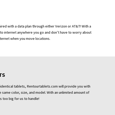
aired with a data plan through either Verizon or AT&T! With a
 to internet anywhere you go and don’t have to worry about
nternet when you move locations.
TS
 identical tablets, Rentourtablets.com will provide you with
the same color, size, and model. With an unlimited amount of
s too big for us to handle!