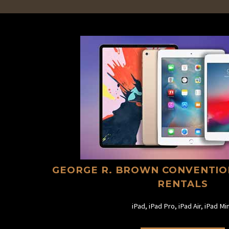
GEORGE R. BROWN CONVENTIO
RENTALS
iPad, iPad Pro, iPad Air, iPad Min