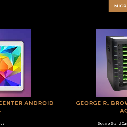
MICR
CENTER ANDROID
GEORGE R. BRO
S
A
us.
Square Stand Car