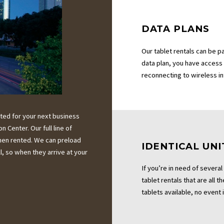
DATA PLANS
Our tablet rentals can be p
data plan, you have access
reconnecting to wireless i
ted for your next business
Center. Our full line of
when rented. We can preload
IDENTICAL UNI
, so when they arrive at your
If you’re in need of several
tablet rentals that are all 
tablets available, no event i