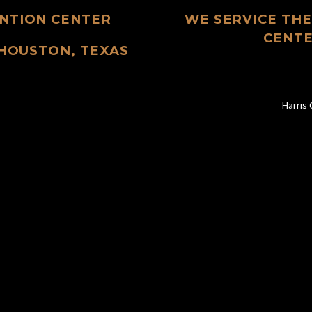
NTION CENTER
WE SERVICE TH
CENTE
 HOUSTON, TEXAS
Harris