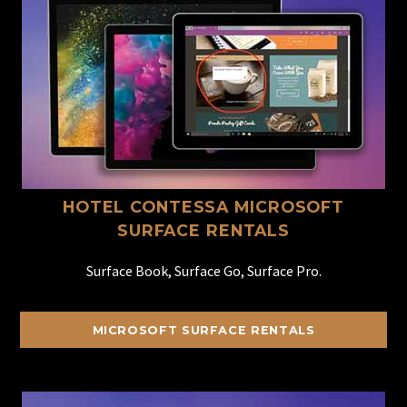
HOTEL CONTESSA MICROSOFT
SURFACE RENTALS
Surface Book, Surface Go, Surface Pro.
MICROSOFT SURFACE RENTALS