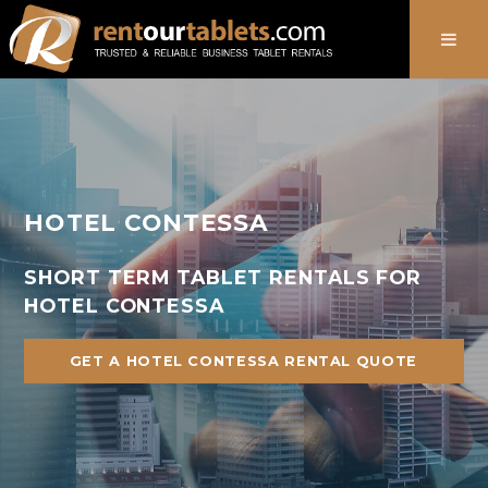
888-736-8301
HOTEL CONTESSA
SHORT TERM TABLET RENTALS FOR
HOTEL CONTESSA
GET A HOTEL CONTESSA RENTAL QUOTE