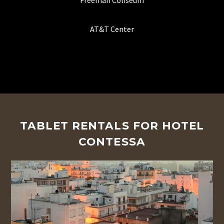
Freeman Coliseum
AT&T Center
TABLET RENTALS FOR HOTEL
CONTESSA