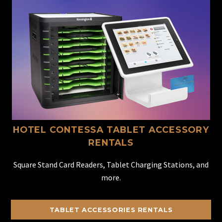
HOTEL CONTESSA TABLET ACCESSORY
RENTALS
Square Stand Card Readers, Tablet Charging Stations, and
more.
TABLET ACCESSORIES RENTALS