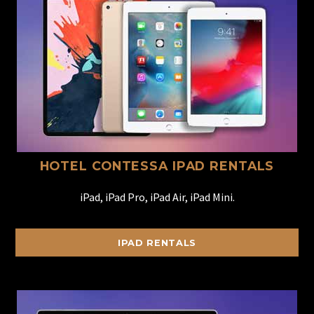
HOTEL CONTESSA IPAD RENTALS
iPad, iPad Pro, iPad Air, iPad Mini.
IPAD RENTALS