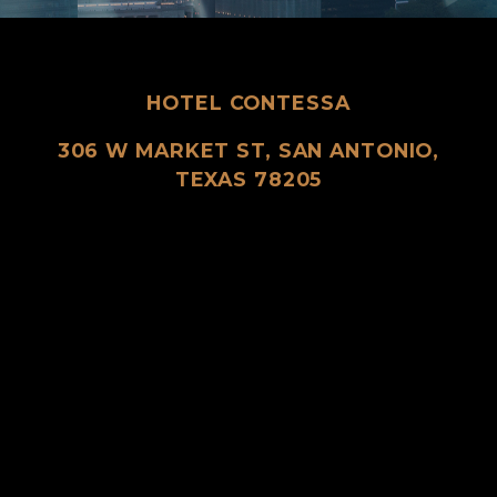
HOTEL CONTESSA
306 W MARKET ST, SAN ANTONIO,
TEXAS 78205