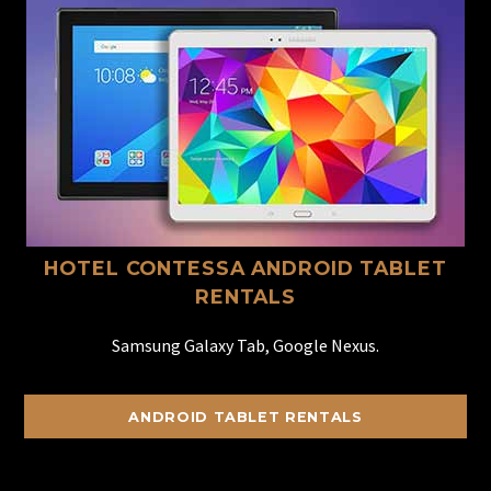
HOTEL CONTESSA ANDROID TABLET
RENTALS
Samsung Galaxy Tab, Google Nexus.
ANDROID TABLET RENTALS