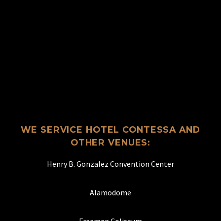
WE SERVICE HOTEL CONTESSA AND
OTHER VENUES:
Henry B. Gonzalez Convention Center
Alamodome