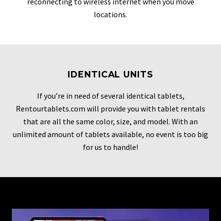
reconnecting to wireless internet when you move
locations.
IDENTICAL UNITS
If you’re in need of several identical tablets,
Rentourtablets.com will provide you with tablet rentals
that are all the same color, size, and model. With an
unlimited amount of tablets available, no event is too big
for us to handle!