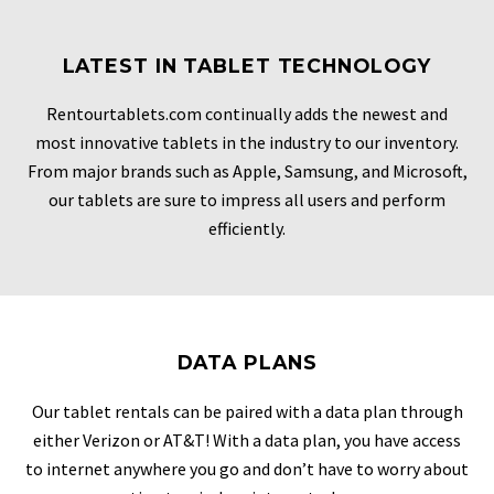
LATEST IN TABLET TECHNOLOGY
Rentourtablets.com continually adds the newest and
most innovative tablets in the industry to our inventory.
From major brands such as Apple, Samsung, and Microsoft,
our tablets are sure to impress all users and perform
efficiently.
DATA PLANS
Our tablet rentals can be paired with a data plan through
either Verizon or AT&T! With a data plan, you have access
to internet anywhere you go and don’t have to worry about