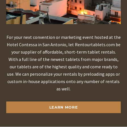
For your next convention or marketing event hosted at the
Hotel Contessa in San Antonio, let Rentourtablets.com be
your supplier of affordable, short-term tablet rentals.
With a full line of the newest tablets from major brands,
our tablets are of the highest quality and come ready to
use. We can personalize your rentals by preloading apps or
custom in-house applications onto any number of rentals
as well.
LEARN MORE