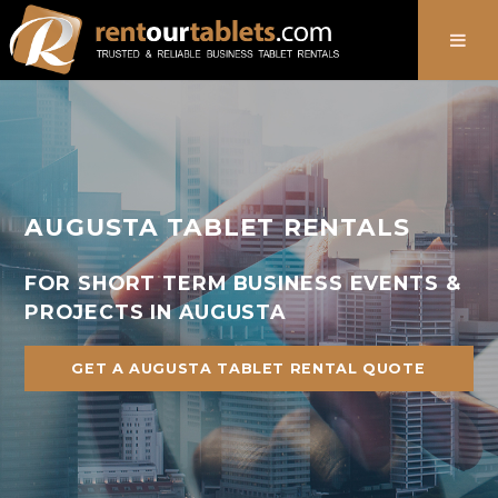
888-736-8301
AUGUSTA TABLET RENTALS
FOR SHORT TERM BUSINESS EVENTS &
PROJECTS IN AUGUSTA
GET A AUGUSTA TABLET RENTAL QUOTE