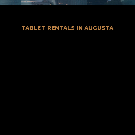
TABLET RENTALS IN AUGUSTA