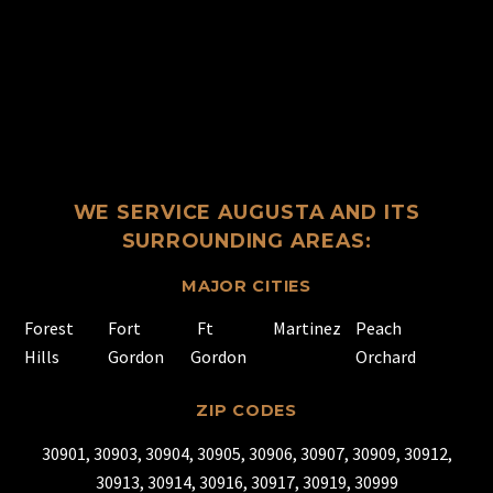
WE SERVICE AUGUSTA AND ITS
SURROUNDING AREAS:
MAJOR CITIES
Forest
Fort
Ft
Martinez
Peach
Hills
Gordon
Gordon
Orchard
ZIP CODES
30901, 30903, 30904, 30905, 30906, 30907, 30909, 30912,
30913, 30914, 30916, 30917, 30919, 30999