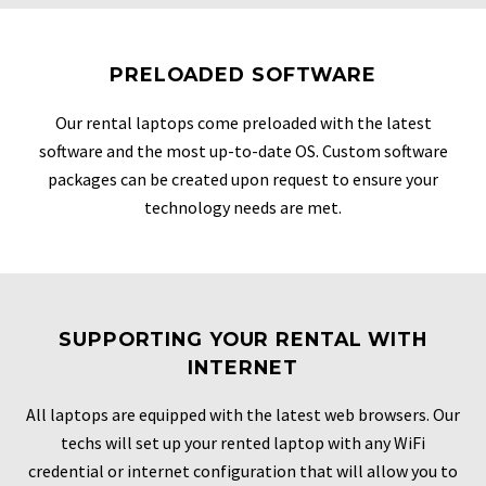
PRELOADED SOFTWARE
Our rental laptops come preloaded with the latest
software and the most up-to-date OS. Custom software
packages can be created upon request to ensure your
technology needs are met.
SUPPORTING YOUR RENTAL WITH
INTERNET
All laptops are equipped with the latest web browsers. Our
techs will set up your rented laptop with any WiFi
credential or internet configuration that will allow you to