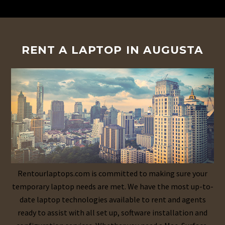
RENT A LAPTOP IN AUGUSTA
Rentourlaptops.com is committed to making sure your
temporary laptop needs are met. We have the most up-to-
date laptop technologies available to rent and agents
ready to assist with all set up, software installation and