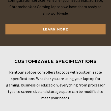
configuration services. Whether you need a Mac, Surface,
Chromebook or Gaming laptop we have them ready to
ship worldwide.
LEARN MORE
CUSTOMIZABLE SPECIFICATIONS
Rentourlaptops.com offers laptops with customizable
specifications. Whether you are using your laptop for
gaming, business or education, everything from processor
type to screen size and storage space can be modified to
meet your needs.