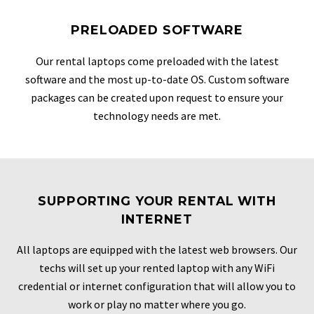
PRELOADED SOFTWARE
Our rental laptops come preloaded with the latest
software and the most up-to-date OS. Custom software
packages can be created upon request to ensure your
technology needs are met.
SUPPORTING YOUR RENTAL WITH
INTERNET
All laptops are equipped with the latest web browsers. Our
techs will set up your rented laptop with any WiFi
credential or internet configuration that will allow you to
work or play no matter where you go.