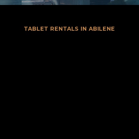
TABLET RENTALS IN ABILENE