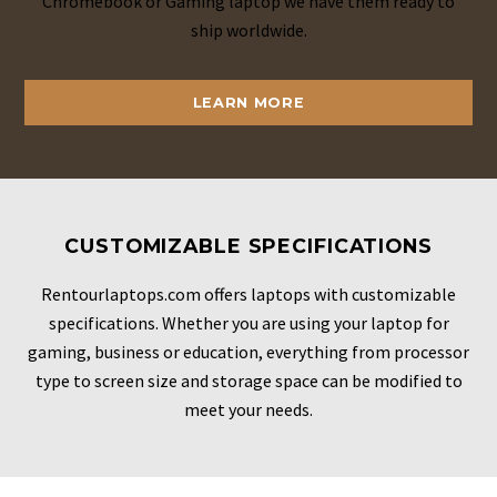
Chromebook or Gaming laptop we have them ready to
ship worldwide.
LEARN MORE
CUSTOMIZABLE SPECIFICATIONS
Rentourlaptops.com offers laptops with customizable
specifications. Whether you are using your laptop for
gaming, business or education, everything from processor
type to screen size and storage space can be modified to
meet your needs.