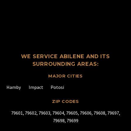
WE SERVICE ABILENE AND ITS
SURROUNDING AREAS:
MAJOR CITIES
Hamby
Impact
Potosi
ZIP CODES
79601, 79602, 79603, 79604, 79605, 79606, 79608, 79697,
79698, 79699