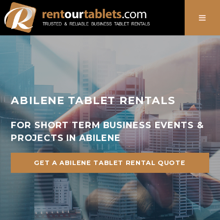
888-736-8301
ABILENE TABLET RENTALS
FOR SHORT TERM BUSINESS EVENTS &
PROJECTS IN ABILENE
GET A ABILENE TABLET RENTAL QUOTE