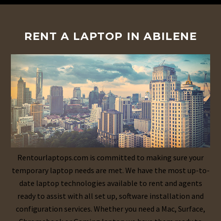
RENT A LAPTOP IN ABILENE
Rentourlaptops.com is committed to making sure your
temporary laptop needs are met. We have the most up-to-
date laptop technologies available to rent and agents
ready to assist with all set up, software installation and
configuration services. Whether you need a Mac, Surface,