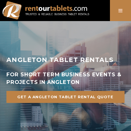
888-736-8301
ANGLETON TABLET RENTALS
FOR SHORT TERM BUSINESS EVENTS &
PROJECTS IN ANGLETON
GET A ANGLETON TABLET RENTAL QUOTE