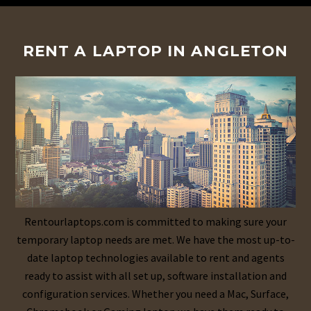
RENT A LAPTOP IN ANGLETON
Rentourlaptops.com is committed to making sure your
temporary laptop needs are met. We have the most up-to-
date laptop technologies available to rent and agents
ready to assist with all set up, software installation and
configuration services. Whether you need a Mac, Surface,