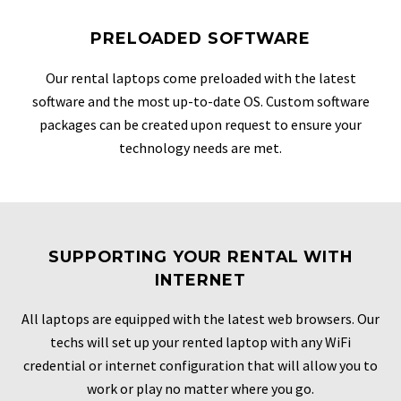
PRELOADED SOFTWARE
Our rental laptops come preloaded with the latest
software and the most up-to-date OS. Custom software
packages can be created upon request to ensure your
technology needs are met.
SUPPORTING YOUR RENTAL WITH
INTERNET
All laptops are equipped with the latest web browsers. Our
techs will set up your rented laptop with any WiFi
credential or internet configuration that will allow you to
work or play no matter where you go.