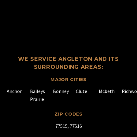
WE SERVICE ANGLETON AND ITS
SURROUNDING AREAS:
MAJOR CITIES
Anchor
Baileys
Bonney
Clute
Mcbeth
Richw
Prairie
ZIP CODES
77515, 77516