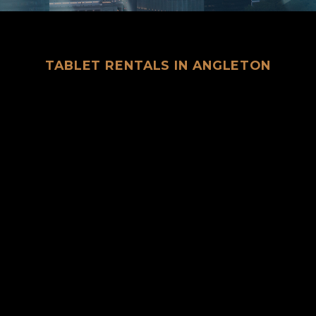
TABLET RENTALS IN ANGLETON