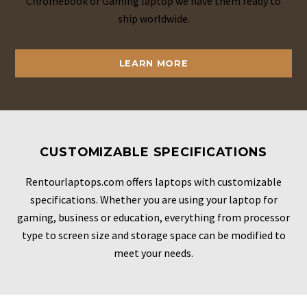
Chromebook or Gaming laptop we have them ready to
ship worldwide.
LEARN MORE
CUSTOMIZABLE SPECIFICATIONS
Rentourlaptops.com offers laptops with customizable
specifications. Whether you are using your laptop for
gaming, business or education, everything from processor
type to screen size and storage space can be modified to
meet your needs.