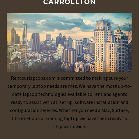
CARROLLTON
Rentourlaptops.com is committed to making sure your
temporary laptop needs are met. We have the most up-to-
date laptop technologies available to rent and agents
ready to assist with all set up, software installation and
configuration services. Whether you need a Mac, Surface,
Chromebook or Gaming laptop we have them ready to
ship worldwide.