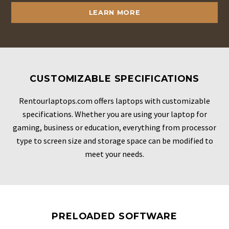
LEARN MORE
CUSTOMIZABLE SPECIFICATIONS
Rentourlaptops.com offers laptops with customizable
specifications. Whether you are using your laptop for
gaming, business or education, everything from processor
type to screen size and storage space can be modified to
meet your needs.
PRELOADED SOFTWARE