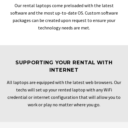
Our rental laptops come preloaded with the latest
software and the most up-to-date OS. Custom software
packages can be created upon request to ensure your
technology needs are met.
SUPPORTING YOUR RENTAL WITH
INTERNET
All laptops are equipped with the latest web browsers. Our
techs will set up your rented laptop with any WiFi
credential or internet configuration that will allow you to
work or play no matter where you go.