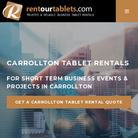
888-736-8301
CARROLLTON TABLET RENTALS
FOR SHORT TERM BUSINESS EVENTS &
PROJECTS IN CARROLLTON
GET A CARROLLTON TABLET RENTAL QUOTE