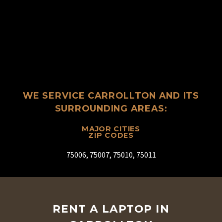
WE SERVICE CARROLLTON AND ITS
SURROUNDING AREAS:
MAJOR CITIES
ZIP CODES
75006, 75007, 75010, 75011
RENT A LAPTOP IN