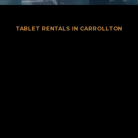
TABLET RENTALS IN CARROLLTON