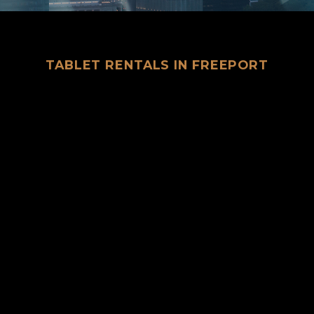
TABLET RENTALS IN FREEPORT