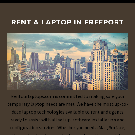
RENT A LAPTOP IN FREEPORT
Rentourlaptops.com is committed to making sure your
temporary laptop needs are met. We have the most up-to-
date laptop technologies available to rent and agents
ready to assist with all set up, software installation and
configuration services. Whether you need a Mac, Surface,