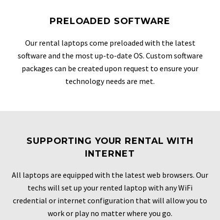
PRELOADED SOFTWARE
Our rental laptops come preloaded with the latest
software and the most up-to-date OS. Custom software
packages can be created upon request to ensure your
technology needs are met.
SUPPORTING YOUR RENTAL WITH
INTERNET
All laptops are equipped with the latest web browsers. Our
techs will set up your rented laptop with any WiFi
credential or internet configuration that will allow you to
work or play no matter where you go.