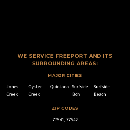
WE SERVICE FREEPORT AND ITS
SURROUNDING AREAS:
MAJOR CITIES
Jones
Oyster
Quintana
Surfside
Surfside
Creek
Creek
Bch
Beach
ZIP CODES
77541, 77542