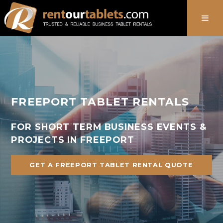
888-736-8301
FREEPORT TABLET RENTALS
FOR SHORT TERM BUSINESS EVENTS &
PROJECTS IN FREEPORT
GET A FREEPORT TABLET RENTAL QUOTE