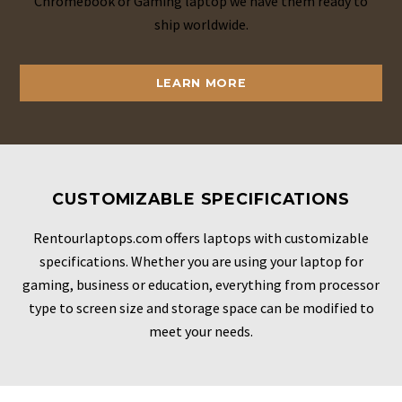
Chromebook or Gaming laptop we have them ready to
ship worldwide.
LEARN MORE
CUSTOMIZABLE SPECIFICATIONS
Rentourlaptops.com offers laptops with customizable
specifications. Whether you are using your laptop for
gaming, business or education, everything from processor
type to screen size and storage space can be modified to
meet your needs.