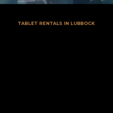
TABLET RENTALS IN LUBBOCK