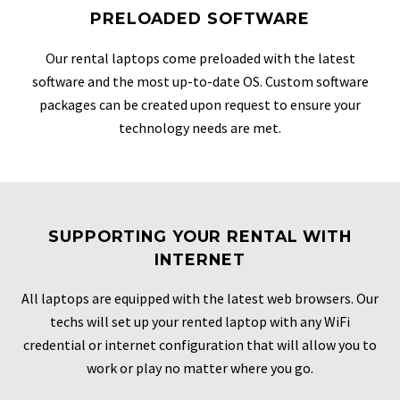
PRELOADED SOFTWARE
Our rental laptops come preloaded with the latest
software and the most up-to-date OS. Custom software
packages can be created upon request to ensure your
technology needs are met.
SUPPORTING YOUR RENTAL WITH
INTERNET
All laptops are equipped with the latest web browsers. Our
techs will set up your rented laptop with any WiFi
credential or internet configuration that will allow you to
work or play no matter where you go.