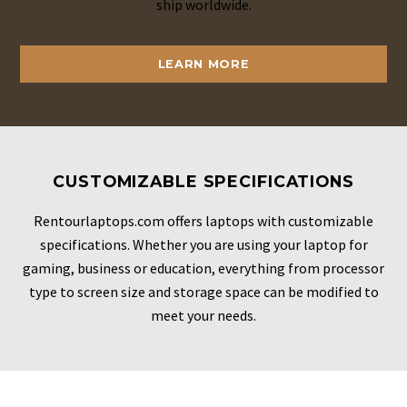
ship worldwide.
LEARN MORE
CUSTOMIZABLE SPECIFICATIONS
Rentourlaptops.com offers laptops with customizable
specifications. Whether you are using your laptop for
gaming, business or education, everything from processor
type to screen size and storage space can be modified to
meet your needs.