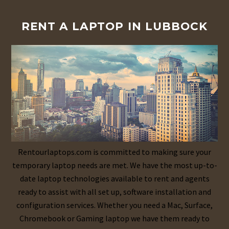
RENT A LAPTOP IN LUBBOCK
Rentourlaptops.com is committed to making sure your
temporary laptop needs are met. We have the most up-to-
date laptop technologies available to rent and agents
ready to assist with all set up, software installation and
configuration services. Whether you need a Mac, Surface,
Chromebook or Gaming laptop we have them ready to