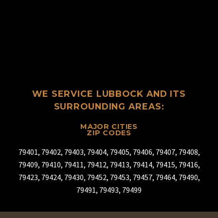
WE SERVICE LUBBOCK AND ITS
SURROUNDING AREAS:
MAJOR CITIES
ZIP CODES
79401, 79402, 79403, 79404, 79405, 79406, 79407, 79408,
79409, 79410, 79411, 79412, 79413, 79414, 79415, 79416,
79423, 79424, 79430, 79452, 79453, 79457, 79464, 79490,
79491, 79493, 79499