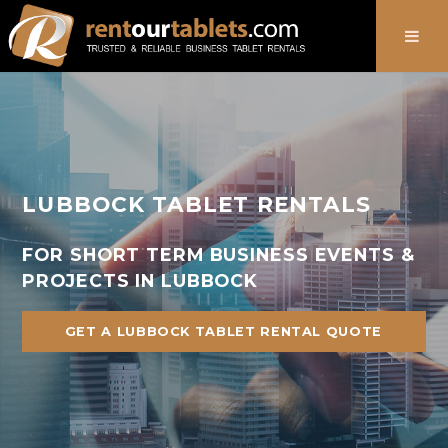
888-736-8301
LUBBOCK TABLET RENTALS
FOR SHORT TERM BUSINESS EVENTS &
PROJECTS IN LUBBOCK
GET A LUBBOCK TABLET RENTAL QUOTE