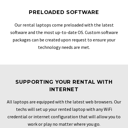
PRELOADED SOFTWARE
Our rental laptops come preloaded with the latest
software and the most up-to-date OS. Custom software
packages can be created upon request to ensure your
technology needs are met.
SUPPORTING YOUR RENTAL WITH
INTERNET
All laptops are equipped with the latest web browsers. Our
techs will set up your rented laptop with any WiFi
credential or internet configuration that will allow you to
work or play no matter where you go.