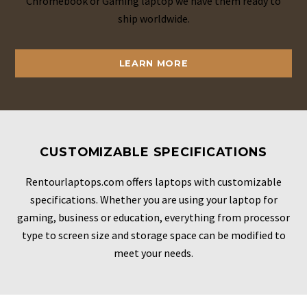
Chromebook or Gaming laptop we have them ready to
ship worldwide.
LEARN MORE
CUSTOMIZABLE SPECIFICATIONS
Rentourlaptops.com offers laptops with customizable
specifications. Whether you are using your laptop for
gaming, business or education, everything from processor
type to screen size and storage space can be modified to
meet your needs.