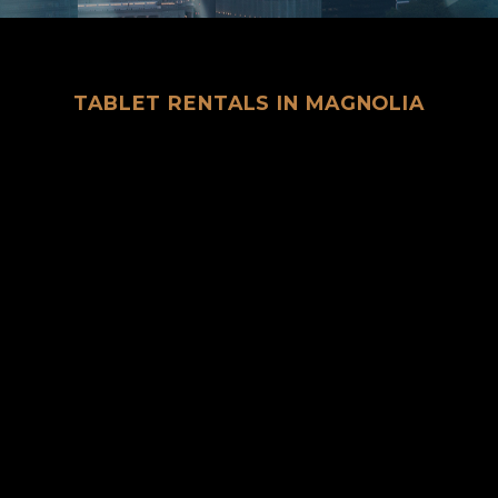
TABLET RENTALS IN MAGNOLIA