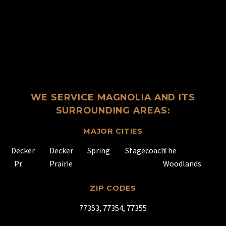
WE SERVICE MAGNOLIA AND ITS
SURROUNDING AREAS:
MAJOR CITIES
Decker
Decker
Spring
Stagecoach
The
Pr
Prairie
Woodlands
ZIP CODES
77353, 77354, 77355