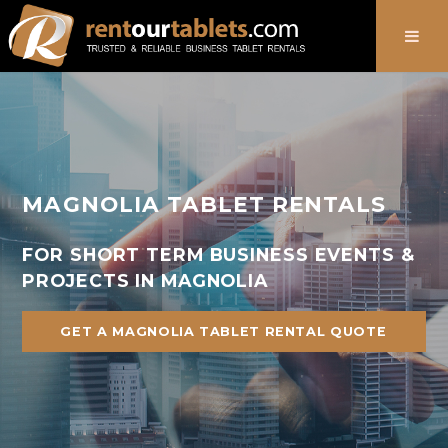
888-736-8301
MAGNOLIA TABLET RENTALS
FOR SHORT TERM BUSINESS EVENTS &
PROJECTS IN MAGNOLIA
GET A MAGNOLIA TABLET RENTAL QUOTE