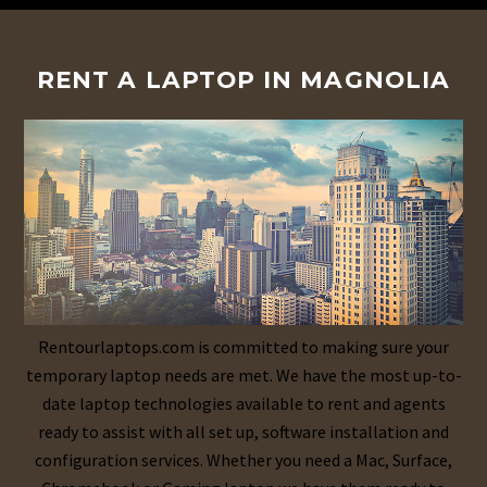
RENT A LAPTOP IN MAGNOLIA
Rentourlaptops.com is committed to making sure your
temporary laptop needs are met. We have the most up-to-
date laptop technologies available to rent and agents
ready to assist with all set up, software installation and
configuration services. Whether you need a Mac, Surface,