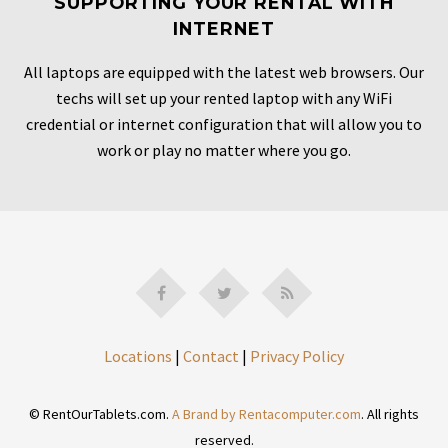
SUPPORTING YOUR RENTAL WITH
INTERNET
All laptops are equipped with the latest web browsers. Our
techs will set up your rented laptop with any WiFi
credential or internet configuration that will allow you to
work or play no matter where you go.
Locations
|
Contact
|
Privacy Policy
© RentOurTablets.com.
A Brand by Rentacomputer.com
. All rights
reserved.