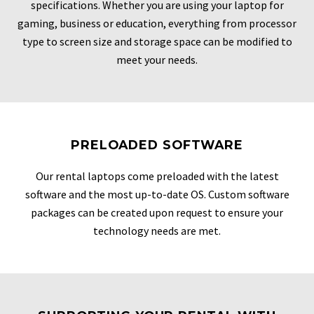
specifications. Whether you are using your laptop for
gaming, business or education, everything from processor
type to screen size and storage space can be modified to
meet your needs.
PRELOADED SOFTWARE
Our rental laptops come preloaded with the latest
software and the most up-to-date OS. Custom software
packages can be created upon request to ensure your
technology needs are met.