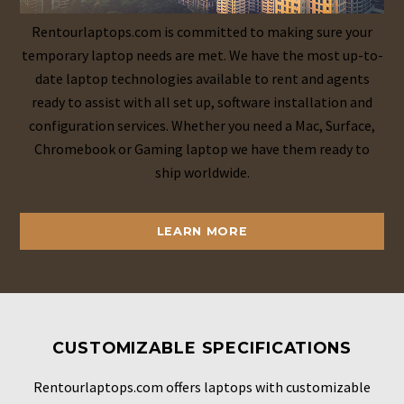
Rentourlaptops.com is committed to making sure your
temporary laptop needs are met. We have the most up-to-
date laptop technologies available to rent and agents
ready to assist with all set up, software installation and
configuration services. Whether you need a Mac, Surface,
Chromebook or Gaming laptop we have them ready to
ship worldwide.
LEARN MORE
CUSTOMIZABLE SPECIFICATIONS
Rentourlaptops.com offers laptops with customizable