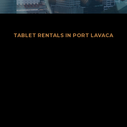
TABLET RENTALS IN PORT LAVACA