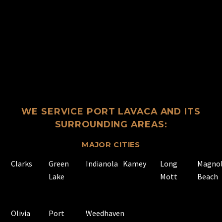
WE SERVICE PORT LAVACA AND ITS
SURROUNDING AREAS:
MAJOR CITIES
Clarks
Green
Indianola
Kamey
Long
Magnol
Lake
Mott
Beach
Olivia
Port
Weedhaven