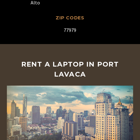
Alto
ZIP CODES
77979
RENT A LAPTOP IN PORT
LAVACA