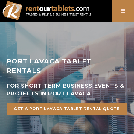
888-736-8301
PORT LAVACA TABLET
RENTALS
FOR SHORT TERM BUSINESS EVENTS &
PROJECTS IN PORT LAVACA
GET A PORT LAVACA TABLET RENTAL QUOTE