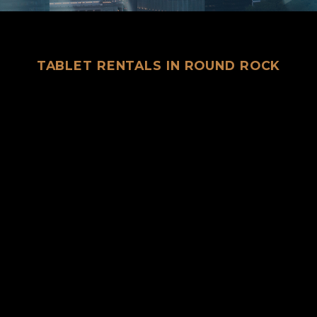
TABLET RENTALS IN ROUND ROCK