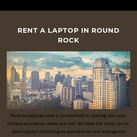
RENT A LAPTOP IN ROUND
ROCK
Rentourlaptops.com is committed to making sure your
temporary laptop needs are met. We have the most up-to-
date laptop technologies available to rent and agents