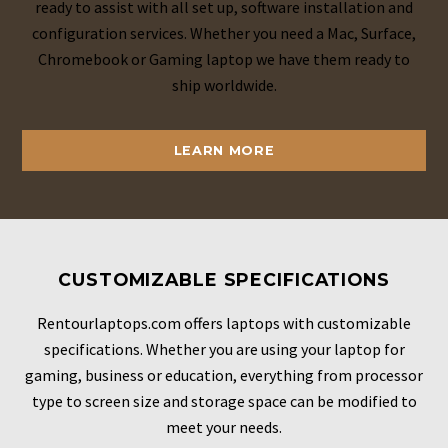
ready to assist with all set up, software installation and
configuration services. Whether you need a Mac, Surface,
Chromebook or Gaming laptop we have them ready to
ship worldwide.
LEARN MORE
CUSTOMIZABLE SPECIFICATIONS
Rentourlaptops.com offers laptops with customizable
specifications. Whether you are using your laptop for
gaming, business or education, everything from processor
type to screen size and storage space can be modified to
meet your needs.