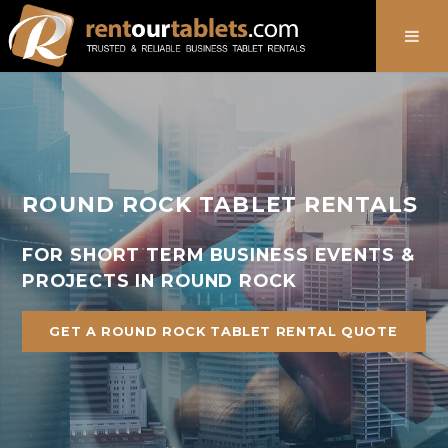
888-736-8301
ROUND ROCK TABLET RENTALS
FOR SHORT TERM BUSINESS EVENTS &
PROJECTS IN ROUND ROCK
GET A ROUND ROCK TABLET RENTAL QUOTE