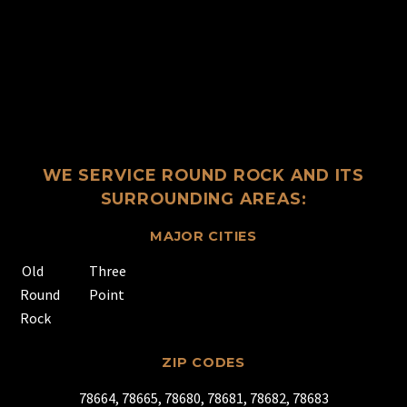
WE SERVICE ROUND ROCK AND ITS
SURROUNDING AREAS:
MAJOR CITIES
Old
Three
Round
Point
Rock
ZIP CODES
78664, 78665, 78680, 78681, 78682, 78683