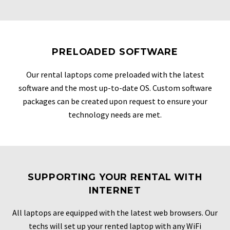
PRELOADED SOFTWARE
Our rental laptops come preloaded with the latest
software and the most up-to-date OS. Custom software
packages can be created upon request to ensure your
technology needs are met.
SUPPORTING YOUR RENTAL WITH
INTERNET
All laptops are equipped with the latest web browsers. Our
techs will set up your rented laptop with any WiFi