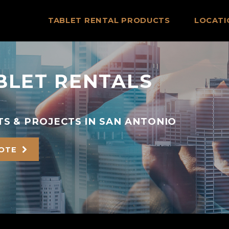
TABLET RENTAL PRODUCTS
LOCATI
BLET RENTALS
S & PROJECTS IN SAN ANTONIO
UOTE