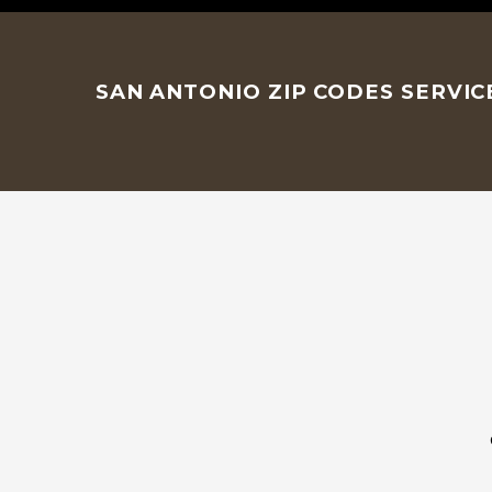
SAN ANTONIO ZIP CODES SERVI