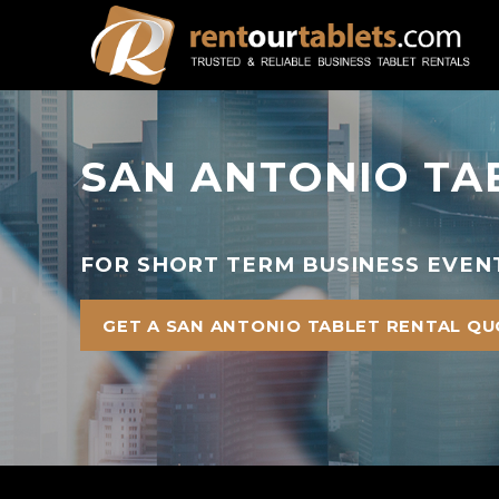
SAN ANTONIO TA
FOR SHORT TERM BUSINESS EVENT
GET A SAN ANTONIO TABLET RENTAL Q