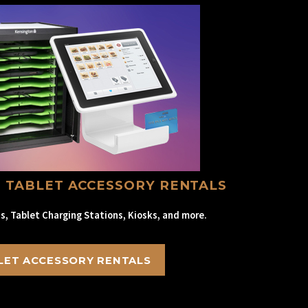
 TABLET ACCESSORY RENTALS
s, Tablet Charging Stations, Kiosks, and more.
LET ACCESSORY RENTALS