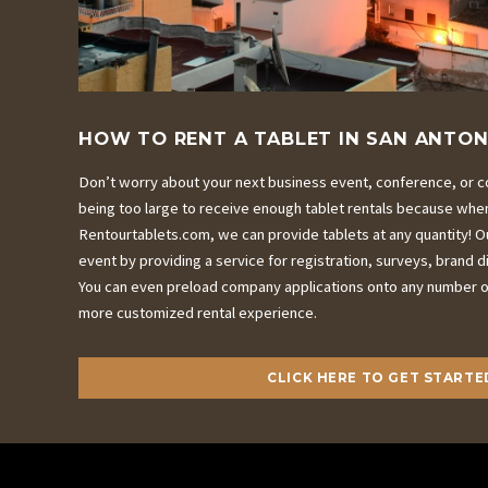
HOW TO RENT A TABLET IN SAN ANTON
Don’t worry about your next business event, conference, or c
being too large to receive enough tablet rentals because whe
Rentourtablets.com, we can provide tablets at any quantity! Ou
event by providing a service for registration, surveys, brand 
You can even preload company applications onto any number of
more customized rental experience.
CLICK HERE TO GET STARTE