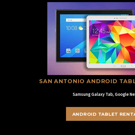
SAN ANTONIO ANDROID TAB
Samsung Galaxy Tab, Google Ne
ANDROID TABLET RENT