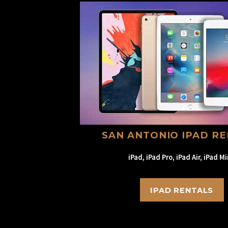
SAN ANTONIO IPAD R
iPad, iPad Pro, iPad Air, iPad Mi
IPAD RENTALS