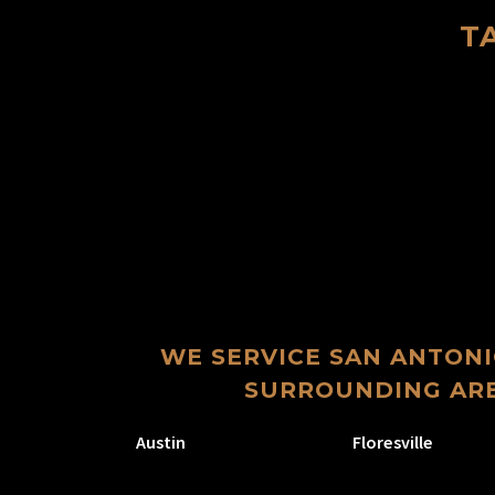
T
WE SERVICE SAN ANTONI
SURROUNDING ARE
Austin
Floresville