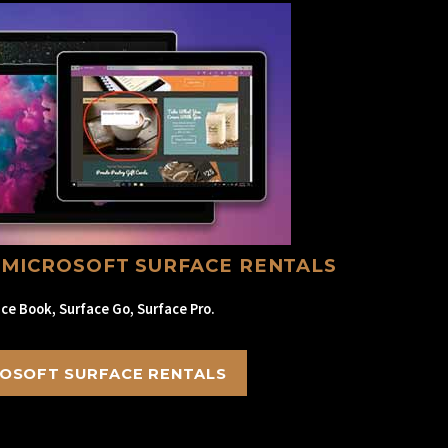
 MICROSOFT SURFACE RENTALS
ce Book, Surface Go, Surface Pro.
OSOFT SURFACE RENTALS