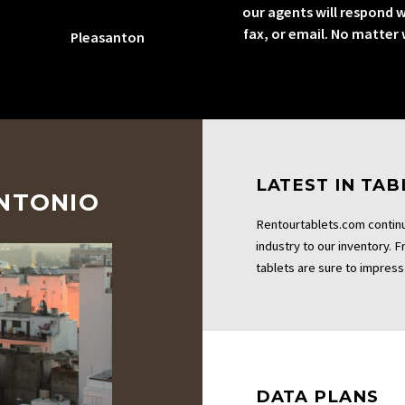
our agents will respond w
fax, or email. No matter
Pleasanton
LATEST IN TA
ANTONIO
Rentourtablets.com continu
industry to our inventory. 
tablets are sure to impress 
DATA PLANS