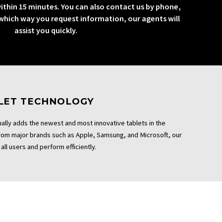
ithin 15 minutes. You can also contact us by phone,
 which way you request information, our agents will
assist you quickly.
BLET TECHNOLOGY
ally adds the newest and most innovative tablets in the
From major brands such as Apple, Samsung, and Microsoft, our
all users and perform efficiently.