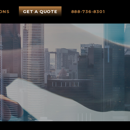
ONS
GET A QUOTE
888-736-8301