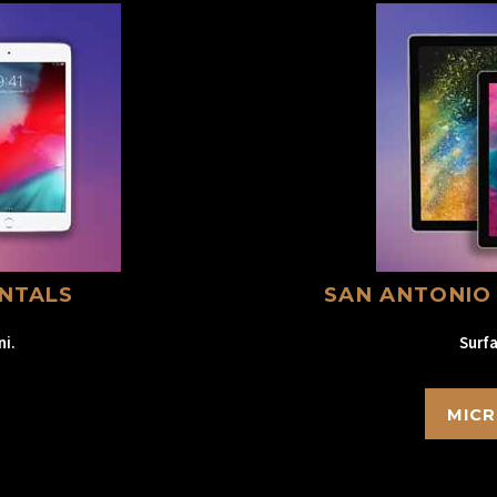
ENTALS
SAN ANTONIO
ni.
Surfa
MICR