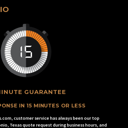
IO
MINUTE GUARANTEE
ONSE IN 15 MINUTES OR LESS
s.com, customer service has always been our top
onio, Texas quote request during business hours, and