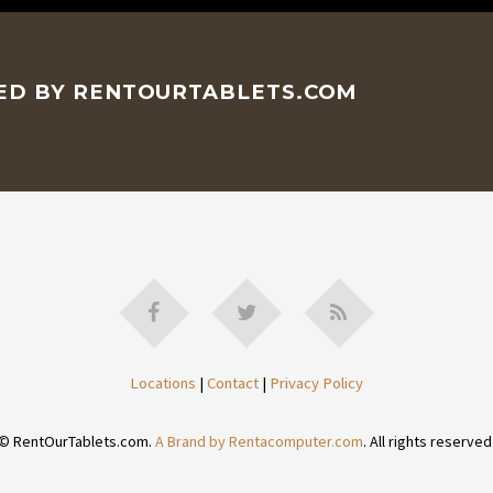
CED BY RENTOURTABLETS.COM
Locations
|
Contact
|
Privacy Policy
© RentOurTablets.com.
A Brand by Rentacomputer.com
. All rights reserved