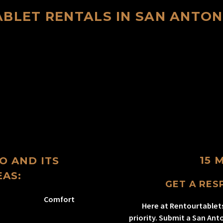
ABLET RENTALS IN SAN ANTON
15 
O AND ITS
AS:
GET A RESP
Comfort
Here at Rentourtablet
priority. Submit a San Ant