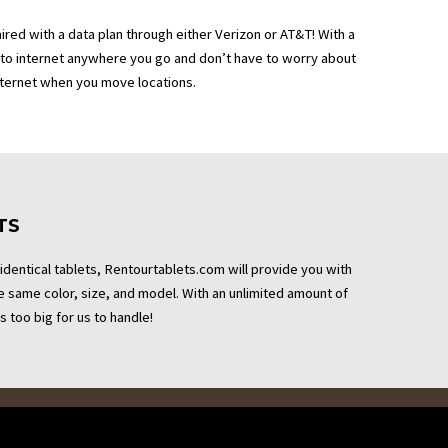
aired with a data plan through either Verizon or AT&T! With a
 to internet anywhere you go and don’t have to worry about
nternet when you move locations.
TS
 identical tablets, Rentourtablets.com will provide you with
the same color, size, and model. With an unlimited amount of
s too big for us to handle!