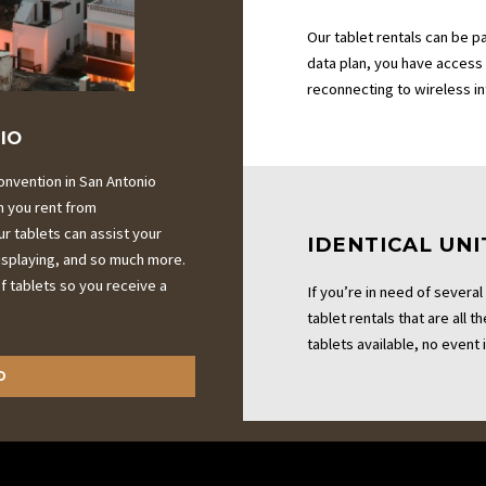
Our tablet rentals can be p
data plan, you have access
reconnecting to wireless i
IO
onvention in San Antonio
n you rent from
r tablets can assist your
IDENTICAL UNI
displaying, and so much more.
 tablets so you receive a
If you’re in need of several
tablet rentals that are all 
tablets available, no event i
D