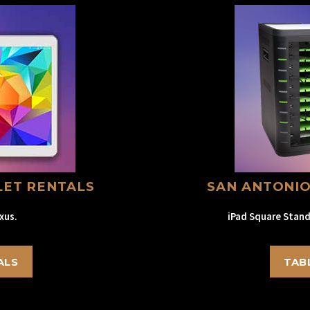
LET RENTALS
SAN ANTONIO
xus.
iPad Square Stand
ALS
TAB