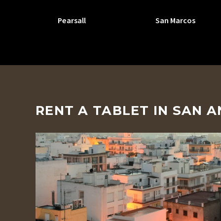
Pearsall
San Marcos
RENT A TABLET IN SAN 