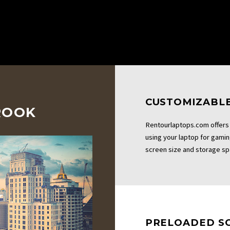
CUSTOMIZABLE
ROOK
Rentourlaptops.com offers 
using your laptop for gami
screen size and storage sp
PRELOADED S