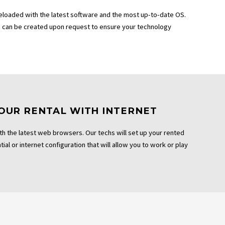
eloaded with the latest software and the most up-to-date OS.
can be created upon request to ensure your technology
OUR RENTAL WITH INTERNET
th the latest web browsers. Our techs will set up your rented
ial or internet configuration that will allow you to work or play