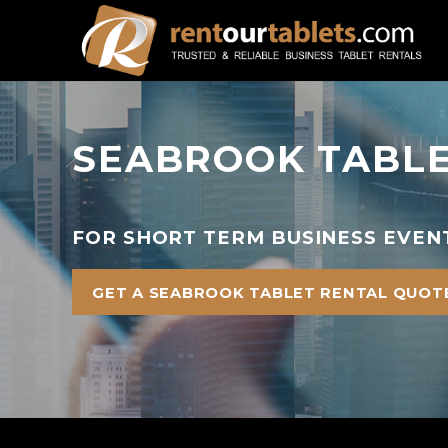
SEABROOK TABLE
FOR SHORT TERM BUSINESS EVEN
GET A SEABROOK TABLET RENTAL QUOT