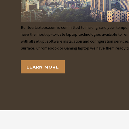
Rentourlaptops.com is committed to making sure your tempor
have the most up-to-date laptop technologies available to ren
with all set up, software installation and configuration servic
Surface, Chromebook or Gaming laptop we have them ready to
LEARN MORE