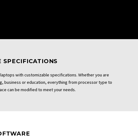
 SPECIFICATIONS
laptops with customizable specifications. Whether you are
ng, business or education, everything from processor type to
ace can be modified to meet your needs.
OFTWARE