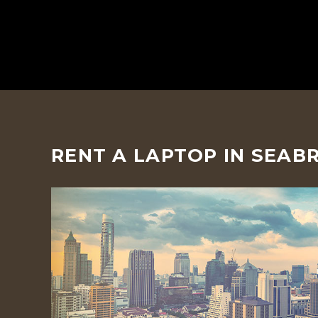
RENT A LAPTOP IN SEAB