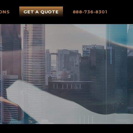
ONS
GET A QUOTE
888-736-8301