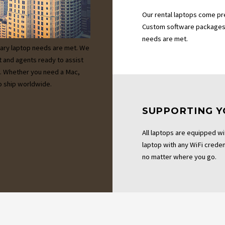
Our rental laptops come pr
Custom software packages 
needs are met.
ary laptop needs are met. We
t and agents ready to assist
es. Whether you need a Mac,
 ship worldwide.
SUPPORTING Y
All laptops are equipped wi
laptop with any WiFi credent
no matter where you go.