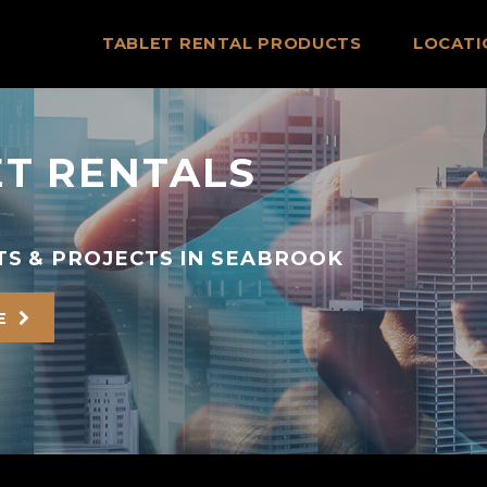
TABLET RENTAL PRODUCTS
LOCATI
T RENTALS
TS & PROJECTS IN SEABROOK
E