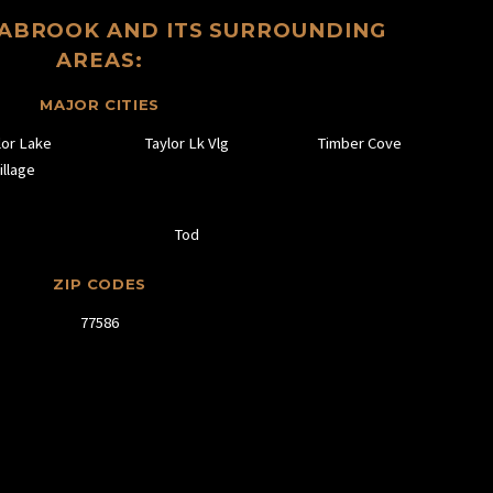
EABROOK AND ITS SURROUNDING
AREAS:
MAJOR CITIES
lor Lake
Taylor Lk Vlg
Timber Cove
illage
Tod
ZIP CODES
77586