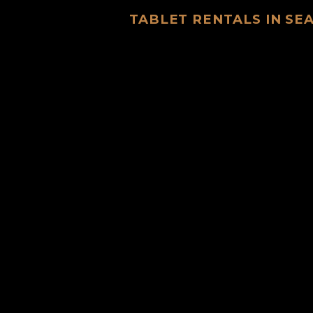
TABLET RENTALS IN S