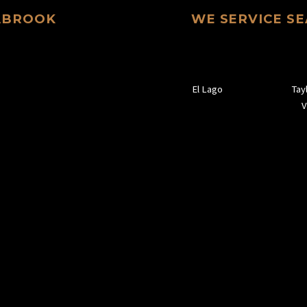
EABROOK
WE SERVICE S
El Lago
Tay
V