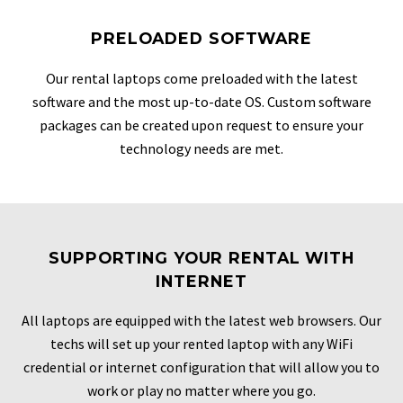
PRELOADED SOFTWARE
Our rental laptops come preloaded with the latest
software and the most up-to-date OS. Custom software
packages can be created upon request to ensure your
technology needs are met.
SUPPORTING YOUR RENTAL WITH
INTERNET
All laptops are equipped with the latest web browsers. Our
techs will set up your rented laptop with any WiFi
credential or internet configuration that will allow you to
work or play no matter where you go.