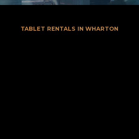
TABLET RENTALS IN WHARTON