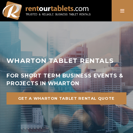
888-736-8301
WHARTON TABLET RENTALS
FOR SHORT TERM BUSINESS EVENTS &
PROJECTS IN WHARTON
GET A WHARTON TABLET RENTAL QUOTE