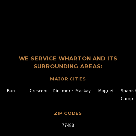
WE SERVICE WHARTON AND ITS
SURROUNDING AREAS:
MAJOR CITIES
Burr
Crescent
Dinsmore
Mackay
Magnet
Spanis
Camp
ZIP CODES
77488