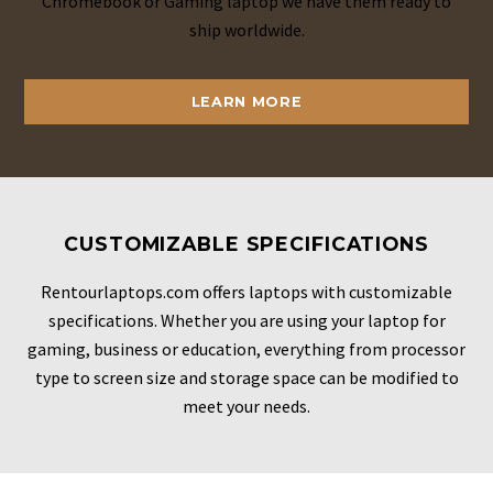
Chromebook or Gaming laptop we have them ready to
ship worldwide.
LEARN MORE
CUSTOMIZABLE SPECIFICATIONS
Rentourlaptops.com offers laptops with customizable
specifications. Whether you are using your laptop for
gaming, business or education, everything from processor
type to screen size and storage space can be modified to
meet your needs.