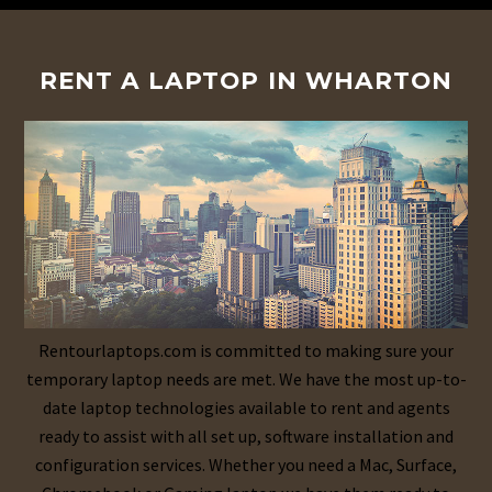
RENT A LAPTOP IN WHARTON
Rentourlaptops.com is committed to making sure your
temporary laptop needs are met. We have the most up-to-
date laptop technologies available to rent and agents
ready to assist with all set up, software installation and
configuration services. Whether you need a Mac, Surface,